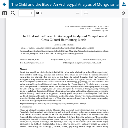
The Child and the Blade: An Archetypal Analysis of Mongolian and Cross-Cultural Hair-Cutting Rituals