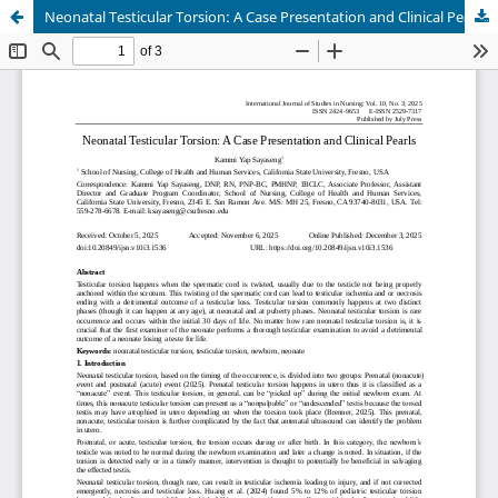
Neonatal Testicular Torsion: A Case Presentation and Clinical Pearls