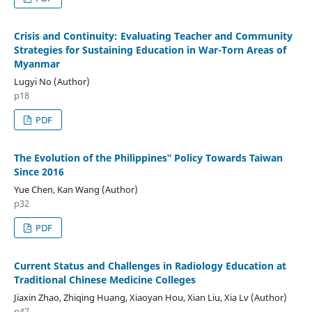
Crisis and Continuity: Evaluating Teacher and Community
Strategies for Sustaining Education in War-Torn Areas of
Myanmar
Lugyi No (Author)
p18
PDF
The Evolution of the Philippines‟ Policy Towards Taiwan
Since 2016
Yue Chen, Kan Wang (Author)
p32
PDF
Current Status and Challenges in Radiology Education at
Traditional Chinese Medicine Colleges
Jiaxin Zhao, Zhiqing Huang, Xiaoyan Hou, Xian Liu, Xia Lv (Author)
p47