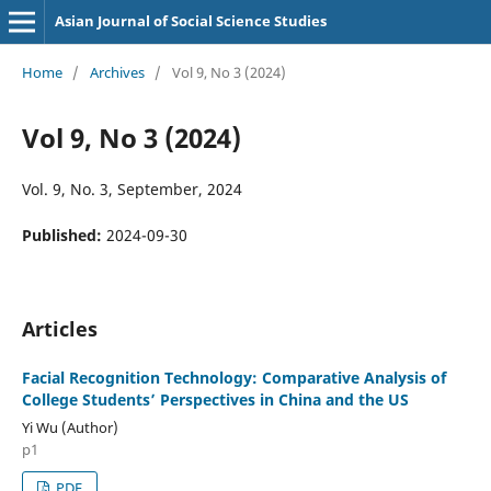
Asian Journal of Social Science Studies
Home
/
Archives
/
Vol 9, No 3 (2024)
Vol 9, No 3 (2024)
Vol. 9, No. 3, September, 2024
Published:
2024-09-30
Articles
Facial Recognition Technology: Comparative Analysis of
College Students’ Perspectives in China and the US
Yi Wu (Author)
p1
PDF