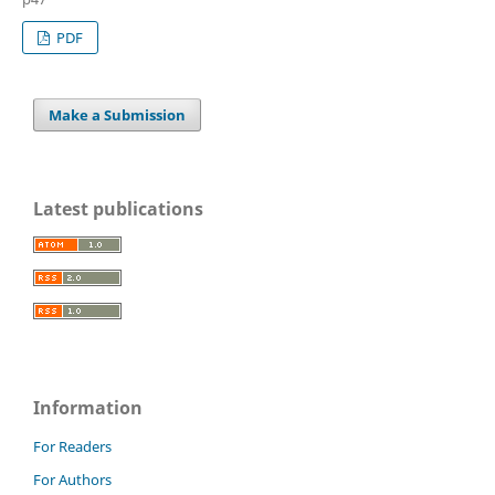
PDF
Make a Submission
Latest publications
Information
For Readers
For Authors