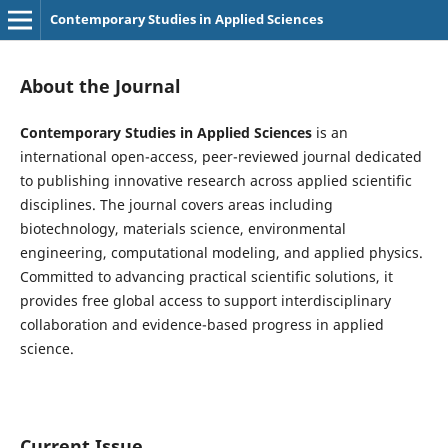
Contemporary Studies in Applied Sciences
About the Journal
Contemporary Studies in Applied Sciences
is an
international open-access, peer-reviewed journal dedicated
to publishing innovative research across applied scientific
disciplines. The journal covers areas including
biotechnology, materials science, environmental
engineering, computational modeling, and applied physics.
Committed to advancing practical scientific solutions, it
provides free global access to support interdisciplinary
collaboration and evidence-based progress in applied
science.
Current Issue