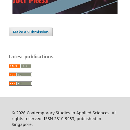
Make a Submission
Latest publications
© 2026 Contemporary Studies in Applied Sciences. All
rights reserved. ISSN 2810-9953, published in
Singapore.