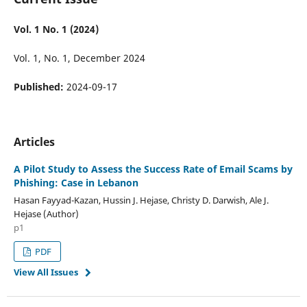
Vol. 1 No. 1 (2024)
Vol. 1, No. 1, December 2024
Published:
2024-09-17
Articles
A Pilot Study to Assess the Success Rate of Email Scams by
Phishing: Case in Lebanon
Hasan Fayyad-Kazan, Hussin J. Hejase, Christy D. Darwish, Ale J.
Hejase (Author)
p1
PDF
View All Issues