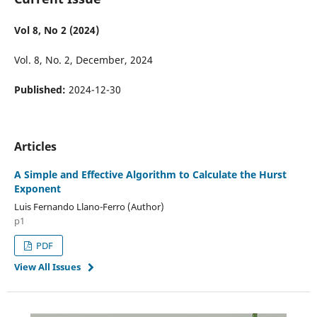
Vol 8, No 2 (2024)
Vol. 8, No. 2, December, 2024
Published:
2024-12-30
Articles
A Simple and Effective Algorithm to Calculate the Hurst
Exponent
Luis Fernando Llano-Ferro (Author)
p1
PDF
View All Issues