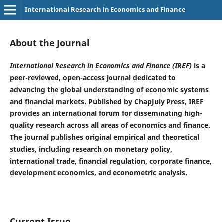
International Research in Economics and Finance
About the Journal
International Research in Economics and Finance (IREF)
is a
peer-reviewed, open-access journal dedicated to
advancing the global understanding of economic systems
and financial markets. Published by ChapJuly Press, IREF
provides an international forum for disseminating high-
quality research across all areas of economics and finance.
The journal publishes original empirical and theoretical
studies, including research on monetary policy,
international trade, financial regulation, corporate finance,
development economics, and econometric analysis.
Current Issue