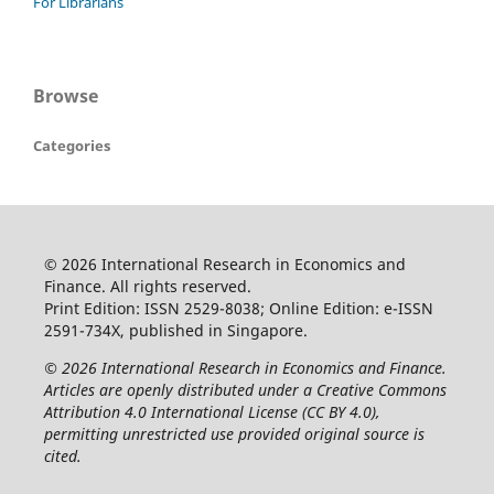
For Librarians
Browse
Categories
© 2026 International Research in Economics and
Finance. All rights reserved.
Print Edition: ISSN 2529-8038; Online Edition: e-ISSN
2591-734X, published in Singapore.
© 2026 International Research in Economics and Finance.
Articles are openly distributed under a Creative Commons
Attribution 4.0 International License (CC BY 4.0),
permitting unrestricted use provided original source is
cited.