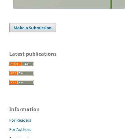
Make a Submission
Latest publications
Information
For Readers
For Authors