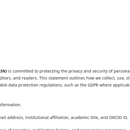
JSN)
is committed to protecting the privacy and security of persona
ditors, and readers. This statement outlines how we collect, use, st
able data protection regulations, such as the GDPR where applicab
nformation:
il address, institutional affiliation, academic title, and ORCID iD.