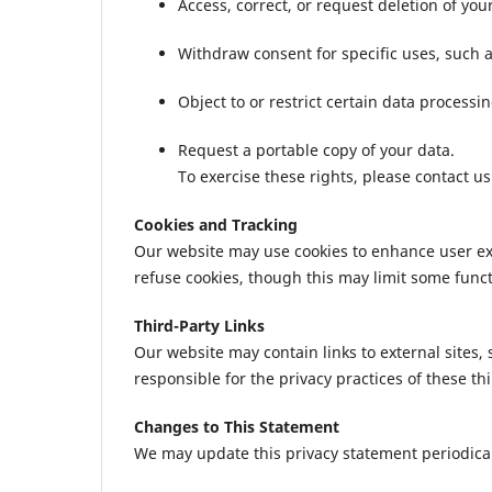
Access, correct, or request deletion of you
Withdraw consent for specific uses, such
Object to or restrict certain data processing
Request a portable copy of your data.
To exercise these rights, please contact u
Cookies and Tracking
Our website may use cookies to enhance user exp
refuse cookies, though this may limit some functi
Third-Party Links
Our website may contain links to external sites,
responsible for the privacy practices of these th
Changes to This Statement
We may update this privacy statement periodicall