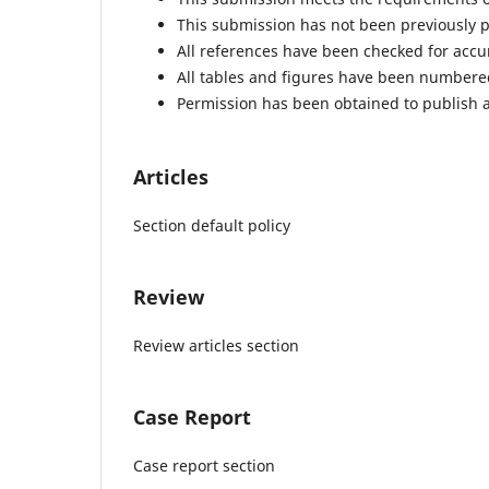
This submission has not been previously pu
All references have been checked for acc
All tables and figures have been numbere
Permission has been obtained to publish a
Articles
Section default policy
Review
Review articles section
Case Report
Case report section