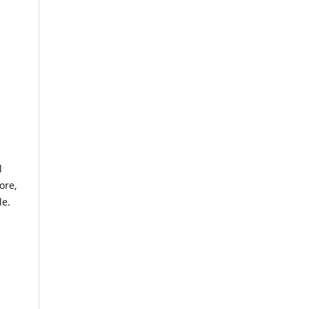
l
ore,
le.