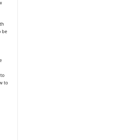
w
th
o be
e
 to
w to