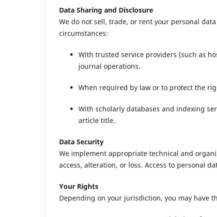
Data Sharing and Disclosure
We do not sell, trade, or rent your personal dat
circumstances:
With trusted service providers (such as h
journal operations.
When required by law or to protect the right
With scholarly databases and indexing serv
article title.
Data Security
We implement appropriate technical and organi
access, alteration, or loss. Access to personal da
Your Rights
Depending on your jurisdiction, you may have th