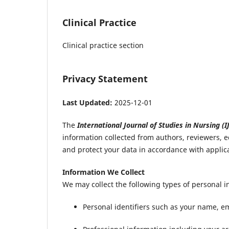
Clinical Practice
Clinical practice section
Privacy Statement
Last Updated:
2025-12-01
The
International Journal of Studies in Nursing (I
information collected from authors, reviewers, e
and protect your data in accordance with applic
Information We Collect
We may collect the following types of personal i
Personal identifiers such as your name, ema