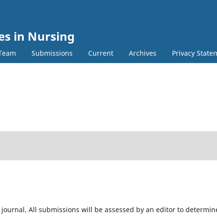
es in Nursing
 Team
Submissions
Current
Archives
Privacy State
 journal. All submissions will be assessed by an editor to determin