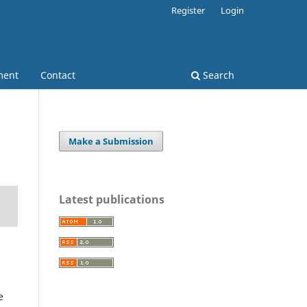
Register
Login
ment
Contact
Search
Make a Submission
Latest publications
e