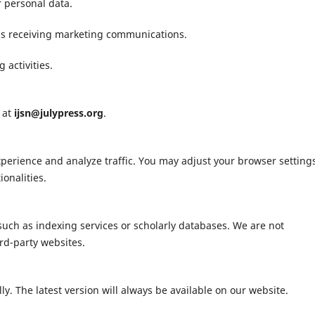
r personal data.
 as receiving marketing communications.
 activities.
s at
ijsn@julypress.org
.
erience and analyze traffic. You may adjust your browser settings
onalities.
 such as indexing services or scholarly databases. We are not
ird-party websites.
y. The latest version will always be available on our website.