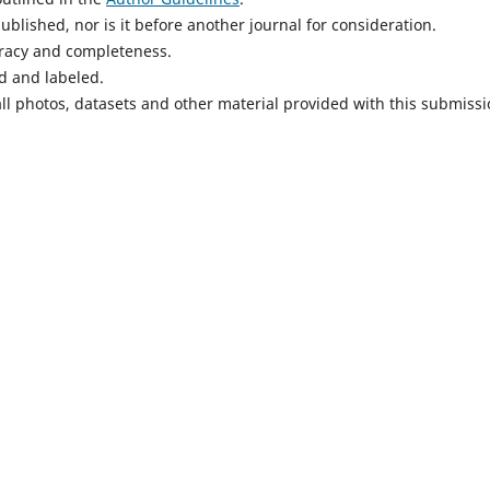
blished, nor is it before another journal for consideration.
uracy and completeness.
d and labeled.
ll photos, datasets and other material provided with this submissi