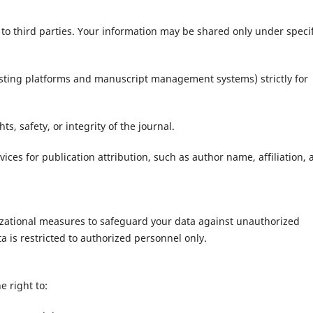
a to third parties. Your information may be shared only under specif
osting platforms and manuscript management systems) strictly for
s, safety, or integrity of the journal.
ices for publication attribution, such as author name, affiliation, 
zational measures to safeguard your data against unauthorized
ta is restricted to authorized personnel only.
e right to: