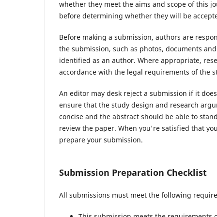
whether they meet the aims and scope of this jou
before determining whether they will be accepte
Before making a submission, authors are respons
the submission, such as photos, documents and d
identified as an author. Where appropriate, re
accordance with the legal requirements of the s
An editor may desk reject a submission if it do
ensure that the study design and research argum
concise and the abstract should be able to stand 
review the paper. When you're satisfied that you
prepare your submission.
Submission Preparation Checklist
All submissions must meet the following requir
This submission meets the requirements o