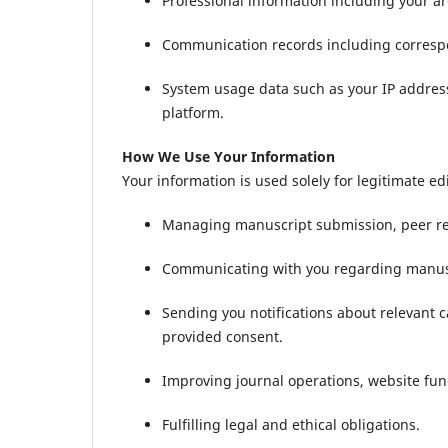
Professional information including your ar
Communication records including correspon
System usage data such as your IP address
platform.
How We Use Your Information
Your information is used solely for legitimate e
Managing manuscript submission, peer rev
Communicating with you regarding manuscri
Sending you notifications about relevant c
provided consent.
Improving journal operations, website func
Fulfilling legal and ethical obligations.