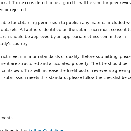
rnal. Those considered to be a good fit will be sent for peer revie
d or rejected.
ible for obtaining permission to publish any material included wi
atasets. All authors identified on the submission must consent t
search should be approved by an appropriate ethics committee in
tudy's country.
es not meet minimum standards of quality. Before submitting, pleas
ent are structured and articulated properly. The title should be
on its own. This will increase the likelihood of reviewers agreeing
r submission meets this standard, please follow the checklist belo
ements.
utlined in the
Author Guidelines
.