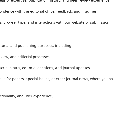
eas of expertise, publication history, and peer review experience.
dence with the editorial office, feedback, and inquiries.
, browser type, and interactions with our website or submission
ditorial and publishing purposes, including:
iew, and editorial processes.
pt status, editorial decisions, and journal updates.
alls for papers, special issues, or other journal news, where you h
tionality, and user experience.