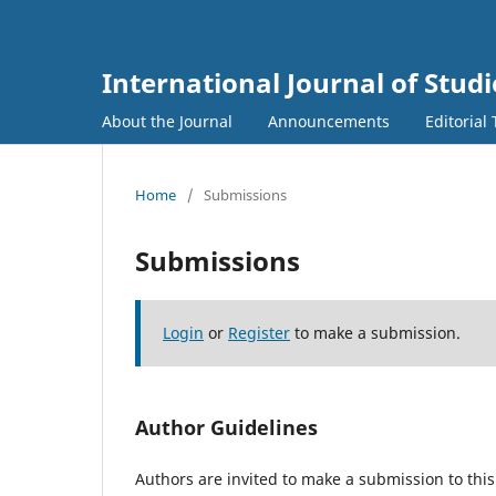
International Journal of Studi
About the Journal
Announcements
Editorial
Home
/
Submissions
Submissions
Login
or
Register
to make a submission.
Author Guidelines
Authors are invited to make a submission to this