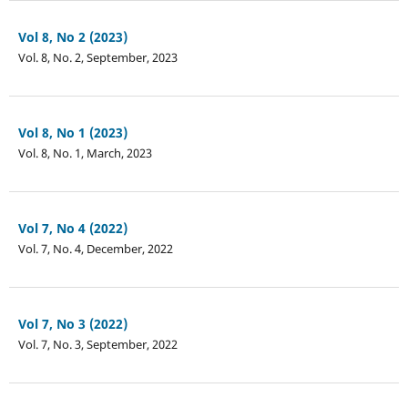
Vol 8, No 2 (2023)
Vol. 8, No. 2, September, 2023
Vol 8, No 1 (2023)
Vol. 8, No. 1, March, 2023
Vol 7, No 4 (2022)
Vol. 7, No. 4, December, 2022
Vol 7, No 3 (2022)
Vol. 7, No. 3, September, 2022