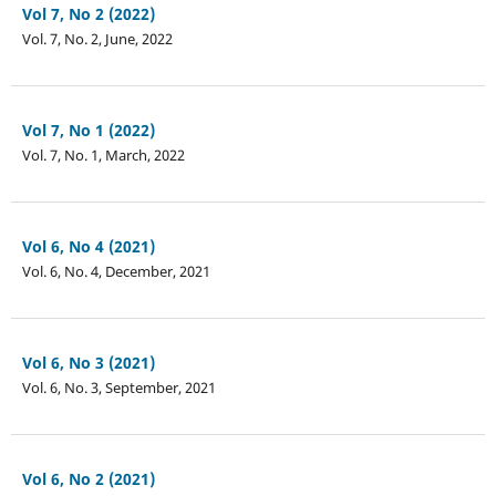
Vol 7, No 2 (2022)
Vol. 7, No. 2, June, 2022
Vol 7, No 1 (2022)
Vol. 7, No. 1, March, 2022
Vol 6, No 4 (2021)
Vol. 6, No. 4, December, 2021
Vol 6, No 3 (2021)
Vol. 6, No. 3, September, 2021
Vol 6, No 2 (2021)