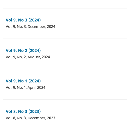
Vol 9, No 3 (2024)
Vol. 9, No. 3, December, 2024
Vol 9, No 2 (2024)
Vol. 9, No. 2, August, 2024
Vol 9, No 1 (2024)
Vol. 9, No. 1, April, 2024
Vol 8, No 3 (2023)
Vol. 8, No. 3, December, 2023