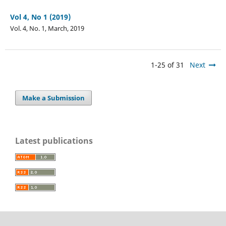
Vol 4, No 1 (2019)
Vol. 4, No. 1, March, 2019
1-25 of 31
Next
Make a Submission
Latest publications