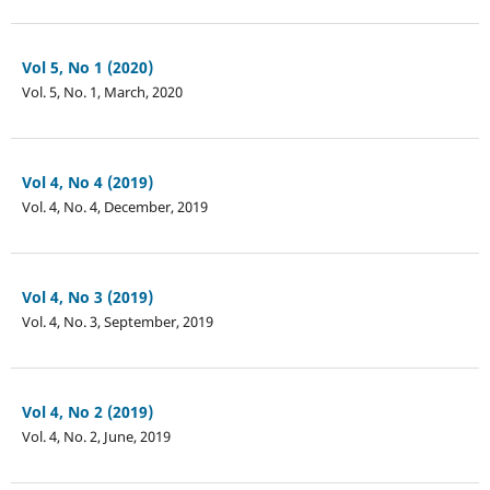
Vol 5, No 1 (2020)
Vol. 5, No. 1, March, 2020
Vol 4, No 4 (2019)
Vol. 4, No. 4, December, 2019
Vol 4, No 3 (2019)
Vol. 4, No. 3, September, 2019
Vol 4, No 2 (2019)
Vol. 4, No. 2, June, 2019