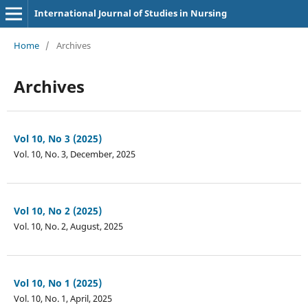
International Journal of Studies in Nursing
Home
/
Archives
Archives
Vol 10, No 3 (2025)
Vol. 10, No. 3, December, 2025
Vol 10, No 2 (2025)
Vol. 10, No. 2, August, 2025
Vol 10, No 1 (2025)
Vol. 10, No. 1, April, 2025