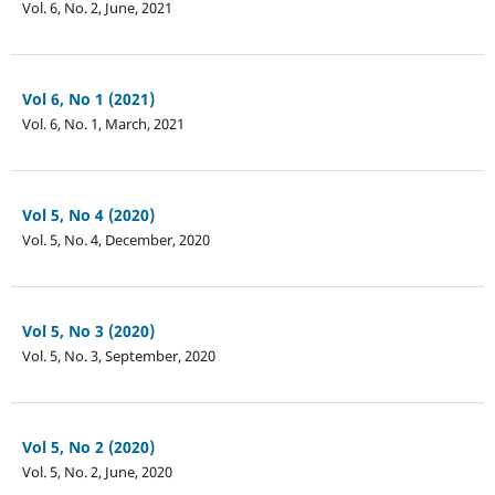
Vol. 6, No. 2, June, 2021
Vol 6, No 1 (2021)
Vol. 6, No. 1, March, 2021
Vol 5, No 4 (2020)
Vol. 5, No. 4, December, 2020
Vol 5, No 3 (2020)
Vol. 5, No. 3, September, 2020
Vol 5, No 2 (2020)
Vol. 5, No. 2, June, 2020