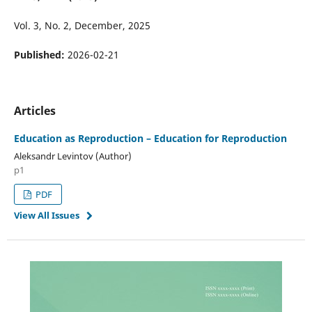
Vol. 3, No. 2, December, 2025
Published:
2026-02-21
Articles
Education as Reproduction – Education for Reproduction
Aleksandr Levintov (Author)
p1
PDF
View All Issues