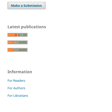
Make a Submission
Latest publications
Information
For Readers
For Authors
For Librarians