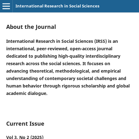
International Research in Social Sciences
About the Journal
International Research in Social Sciences (IRSS) is an
international, peer-reviewed, open-access journal
dedicated to publishing high-quality interdisciplinary
research across the social sciences. It focuses on
advancing theoretical, methodological, and empirical
understanding of contemporary societal challenges and
human behavior through rigorous scholarship and global
academic dialogue.
Current Issue
Vol 3, No 2 (2025)