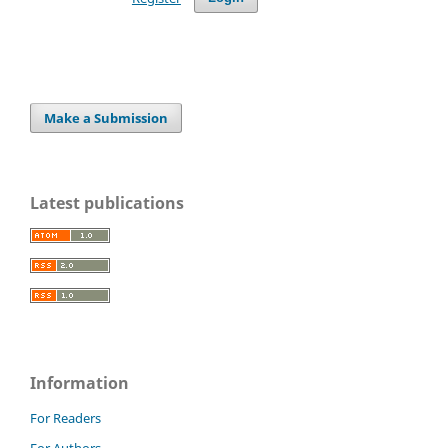
Make a Submission
Latest publications
Information
For Readers
For Authors