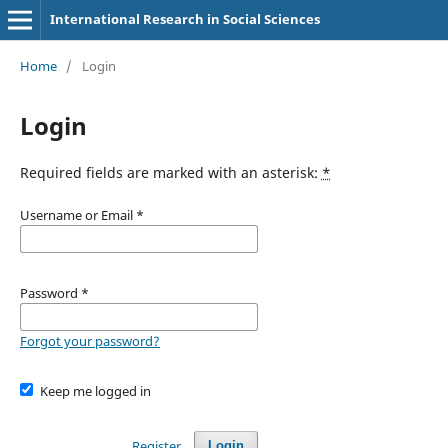
International Research in Social Sciences
Home
/
Login
Login
Required fields are marked with an asterisk:
*
Username or Email
*
Password
*
Forgot your password?
Keep me logged in
Register
Login