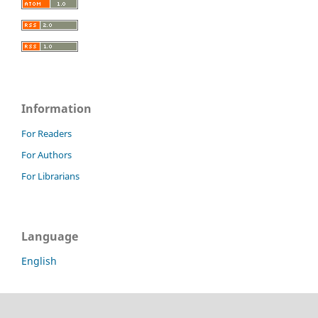
Information
For Readers
For Authors
For Librarians
Language
English