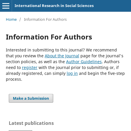
International Research in Social Sciences
Home
/
Information For Authors
Information For Authors
Interested in submitting to this journal? We recommend
that you review the
About the Journal
page for the journal's
section policies, as well as the
Author Guidelines
. Authors
need to
register
with the journal prior to submitting or, if
already registered, can simply
log in
and begin the five-step
process.
Make a Submission
Latest publications