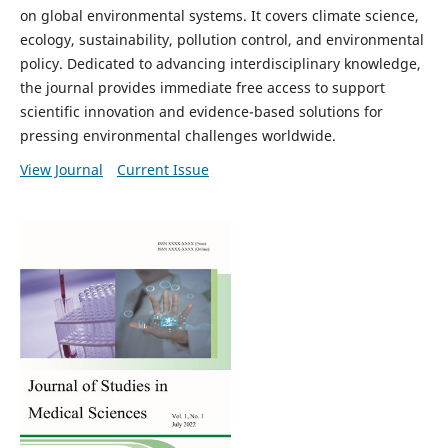
on global environmental systems. It covers climate science,
ecology, sustainability, pollution control, and environmental
policy. Dedicated to advancing interdisciplinary knowledge,
the journal provides immediate free access to support
scientific innovation and evidence-based solutions for
pressing environmental challenges worldwide.
View Journal
Current Issue