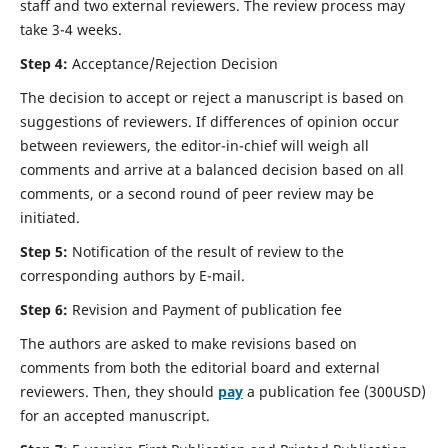
staff and two external reviewers. The review process may
take 3-4 weeks.
Step 4:
Acceptance/Rejection Decision
The decision to accept or reject a manuscript is based on
suggestions of reviewers. If differences of opinion occur
between reviewers, the editor-in-chief will weigh all
comments and arrive at a balanced decision based on all
comments, or a second round of peer review may be
initiated.
Step 5:
Notification of the result of review to the
corresponding authors by E-mail.
Step 6:
Revision and Payment of publication fee
The authors are asked to make revisions based on
comments from both the editorial board and external
reviewers. Then, they should
pay
a publication fee (300USD)
for an accepted manuscript.