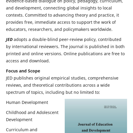
evidence-based dialogue on policy, pedagogy, curriculum,
and development, connecting global insights to local
contexts. Committed to advancing theory and practice, it
provides free, immediate access to support the work of
educators, researchers, and policymakers worldwide.
JED
adopts a double-blind peer-review policy, contributed
by international reviewers. The journal is published in both
printed and online versions. Online publications are free to
access and download.
Focus and Scope
JED publishes original empirical studies, comprehensive
reviews, and theoretical contributions across a wide
spectrum of topics, including but no limited to:
Human Development
Childhood and Adolescent
Development
Curriculum and