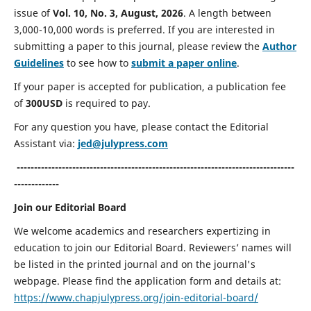
issue of
Vol. 10, No. 3, August, 2026
. A length between
3,000-10,000 words is preferred. If you are interested in
submitting a paper to this journal, please review the
Author
Guidelines
to see how to
submit a paper online
.
If your paper is accepted for publication, a publication fee
of
300USD
is required to pay.
For any question you have, please contact the Editorial
Assistant via:
jed@julypress.com
--------------------------------------------------------------------------------
-------------
Join our Editorial Board
We
welcome academics and researchers expertizing in
education to join our Editorial Board. Reviewers’ names will
be listed in the printed journal and on the journal's
webpage. Please find the application form and details at:
https://www.chapjulypress.org/join-editorial-board/