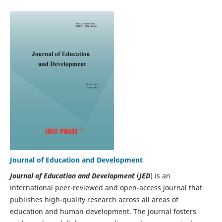
Journal of Education and Development
Journal of Education and Development
(
JED
) is an
international peer-reviewed and open-access journal that
publishes high-quality research across all areas of
education and human development. The journal fosters