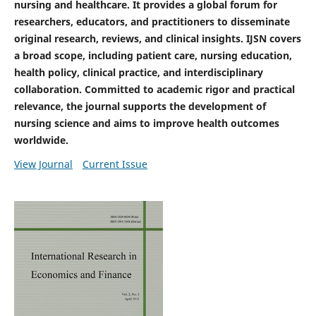
nursing and healthcare. It provides a global forum for
researchers, educators, and practitioners to disseminate
original research, reviews, and clinical insights. IJSN covers
a broad scope, including patient care, nursing education,
health policy, clinical practice, and interdisciplinary
collaboration. Committed to academic rigor and practical
relevance, the journal supports the development of
nursing science and aims to improve health outcomes
worldwide.
View Journal
Current Issue