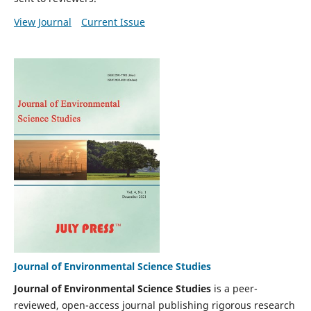
View Journal
Current Issue
Journal of Environmental Science Studies
Journal of Environmental Science Studies
is a peer-
reviewed, open-access journal publishing rigorous research