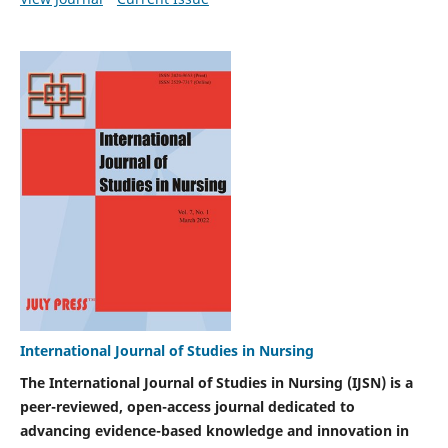
International Journal of Studies in Nursing
The International Journal of Studies in Nursing (IJSN) is a
peer-reviewed, open-access journal dedicated to
advancing evidence-based knowledge and innovation in