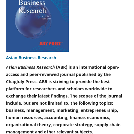
Asian Business Research
Asian Business Research
(ABR) is an international open-
access and peer-reviewed journal published by the
ChapJuly Press. ABR is striving to provide the best
platform for researchers and scholars worldwide to
exchange their latest findings. The scopes of the journal
include, but are not limited to, the following topics:
business, management, marketing, entrepreneurship,
human resources, accounting, finance, economics,
organizational theory, corporate strategy, supply chain
management and other relevant subjects.