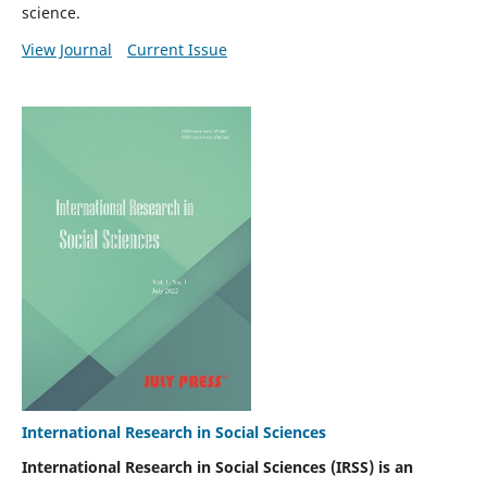
science.
View Journal
Current Issue
International Research in Social Sciences
International Research in Social Sciences (IRSS) is an