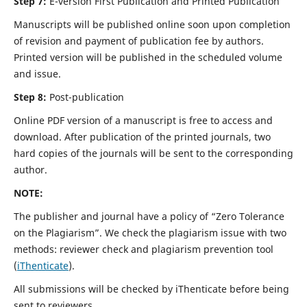
Step 7:
E-version First Publication and Printed Publication
Manuscripts will be published online soon upon completion
of revision and payment of publication fee by authors.
Printed version will be published in the scheduled volume
and issue.
Step 8:
Post-publication
Online PDF version of a manuscript is free to access and
download. After publication of the printed journals, two
hard copies of the journals will be sent to the corresponding
author.
NOTE:
The publisher and journal have a policy of “Zero Tolerance
on the Plagiarism”. We check the plagiarism issue with two
methods: reviewer check and plagiarism prevention tool
(
iThenticate
).
All submissions will be checked by iThenticate before being
sent to reviewers.