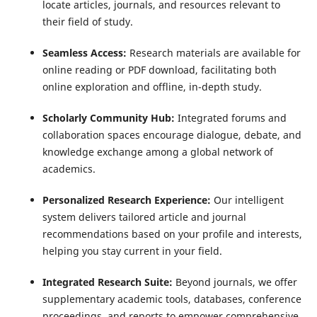
locate articles, journals, and resources relevant to
their field of study.
Seamless Access:
Research materials are available for
online reading or PDF download, facilitating both
online exploration and offline, in-depth study.
Scholarly Community Hub:
Integrated forums and
collaboration spaces encourage dialogue, debate, and
knowledge exchange among a global network of
academics.
Personalized Research Experience:
Our intelligent
system delivers tailored article and journal
recommendations based on your profile and interests,
helping you stay current in your field.
Integrated Research Suite:
Beyond journals, we offer
supplementary academic tools, databases, conference
proceedings, and reports to empower comprehensive