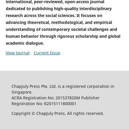
international, peer-reviewed, open-access journal
dedicated to publishing high-quality interdisciplinary
research across the social sciences. It focuses on
advancing theoretical, methodological, and empirical
understanding of contemporary societal challenges and
human behavior through rigorous scholarship and global
academic dialogue.
View Journal
Current Issue
ChapJuly Press Pte. Ltd. is a registered corporation in
Singapore.
ACRA Registration No: 201537820M Publisher
Registration No: R2015111800001
Copyright © ChapJuly Press. All rights reserved.