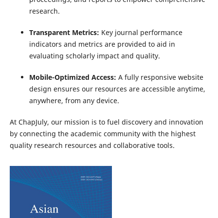
research.
Transparent Metrics:
Key journal performance
indicators and metrics are provided to aid in
evaluating scholarly impact and quality.
Mobile-Optimized Access:
A fully responsive website
design ensures our resources are accessible anytime,
anywhere, from any device.
At ChapJuly, our mission is to fuel discovery and innovation
by connecting the academic community with the highest
quality research resources and collaborative tools.