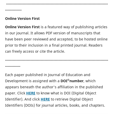
--------------------------------------------------------------------------------
-------------
Online Version First
Online Version First
is a featured way of publishing articles
in our journal. It allows PDF version of manuscripts that
have been peer reviewed and accepted, to be hosted online
prior to their inclusion in a final printed journal. Readers
can freely access or cite the article.
---------------------------------------------------------------------------------
------------
Each paper published in Journal of Education and
®
Development is assigned with a
DOI
number
, which
appears beneath the author's affiliation in the published
paper. Click
HERE
to know what is DOI (Digital Object
Identifier). And click
HERE
to retrieve Digital Object
Identifiers (DOIs) for journal articles, books, and chapters.
---------------------------------------------------------------------------------