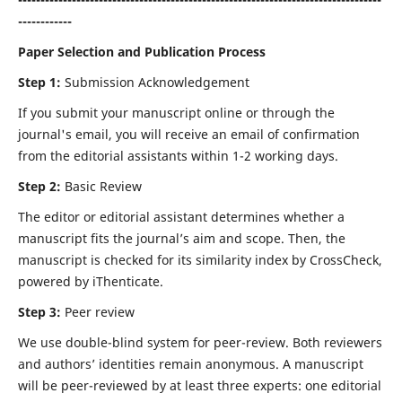
------------
Paper Selection and Publication Process
Step 1:
Submission Acknowledgement
If you submit your manuscript online or through the
journal's email, you will receive an email of confirmation
from the editorial assistants within 1-2 working days.
Step 2:
Basic Review
The editor or editorial assistant determines whether a
manuscript fits the journal’s aim and scope. Then, the
manuscript is checked for its similarity index by CrossCheck,
powered by iThenticate.
Step 3:
Peer review
We use double-blind system for peer-review. Both reviewers
and authors’ identities remain anonymous. A manuscript
will be peer-reviewed by at least three experts: one editorial