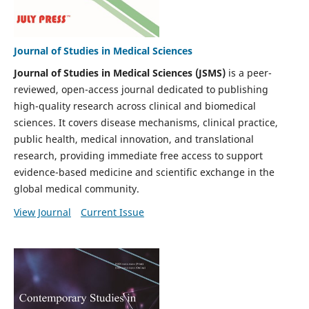
Journal of Studies in Medical Sciences
Journal of Studies in Medical Sciences (JSMS)
is a peer-
reviewed, open-access journal dedicated to publishing
high-quality research across clinical and biomedical
sciences. It covers disease mechanisms, clinical practice,
public health, medical innovation, and translational
research, providing immediate free access to support
evidence-based medicine and scientific exchange in the
global medical community.
View Journal
Current Issue