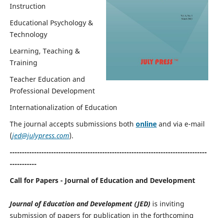
Instruction
Educational Psychology &
Technology
Learning, Teaching &
Training
Teacher Education and
Professional Development
Internationalization of Education
The journal accepts submissions both
online
and via e-mail
(
jed@julypress.com
).
---------------------------------------------------------------------------------
-----------
Call for Papers - Journal of Education and Development
Journal of Education and Development
(JED)
is inviting
submission of papers for publication in the forthcoming