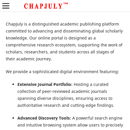
ChapJuly is a distinguished academic publishing platform
committed to advancing and disseminating global scholarly
knowledge. Our online portal is designed as a
comprehensive research ecosystem, supporting the work of
scholars, researchers, and students across all stages of
their academic journey.
We provide a sophisticated digital environment featuring:
Extensive Journal Portfolio:
Hosting a curated
collection of peer-reviewed academic journals
spanning diverse disciplines, ensuring access to
authoritative research and cutting-edge findings.
Advanced Discovery Tools:
A powerful search engine
and intuitive browsing system allow users to precisely