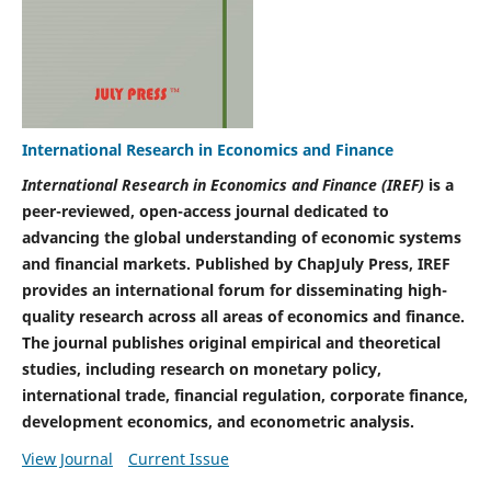
International Research in Economics and Finance
International Research in Economics and Finance (IREF)
is a
peer-reviewed, open-access journal dedicated to
advancing the global understanding of economic systems
and financial markets. Published by ChapJuly Press, IREF
provides an international forum for disseminating high-
quality research across all areas of economics and finance.
The journal publishes original empirical and theoretical
studies, including research on monetary policy,
international trade, financial regulation, corporate finance,
development economics, and econometric analysis.
View Journal
Current Issue