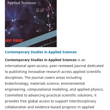
Contemporary Studies in Applied Sciences
Contemporary Studies in Applied Sciences
is an
international open-access, peer-reviewed journal dedicated
to publishing innovative research across applied scientific
disciplines. The journal covers areas including
biotechnology, materials science, environmental
engineering, computational modeling, and applied physics.
Committed to advancing practical scientific solutions, it
provides free global access to support interdisciplinary
collaboration and evidence-based progress in applied