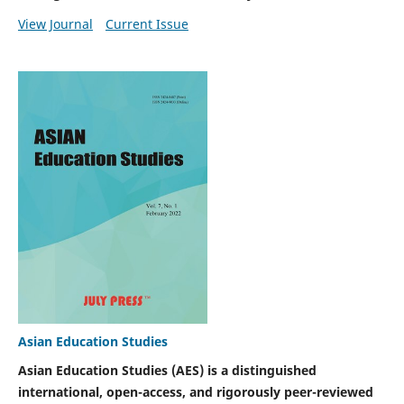
View Journal
Current Issue
Asian Education Studies
Asian Education Studies (AES) is a distinguished
international, open-access, and rigorously peer-reviewed