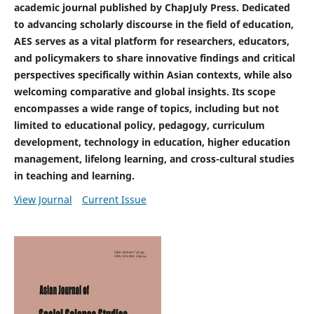
academic journal published by ChapJuly Press. Dedicated
to advancing scholarly discourse in the field of education,
AES serves as a vital platform for researchers, educators,
and policymakers to share innovative findings and critical
perspectives specifically within Asian contexts, while also
welcoming comparative and global insights.
Its scope
encompasses a wide range of topics, including but not
limited to educational policy, pedagogy, curriculum
development, technology in education, higher education
management, lifelong learning, and cross-cultural studies
in teaching and learning.
View Journal
Current Issue