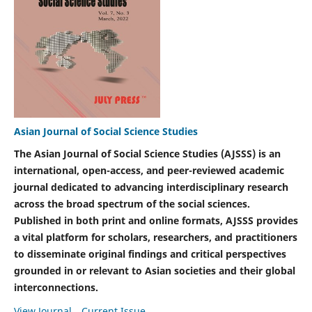
Asian Journal of Social Science Studies
The Asian Journal of Social Science Studies (AJSSS) is an
international, open-access, and peer-reviewed academic
journal dedicated to advancing interdisciplinary research
across the broad spectrum of the social sciences.
Published in both print and online formats, AJSSS provides
a vital platform for scholars, researchers, and practitioners
to disseminate original findings and critical perspectives
grounded in or relevant to Asian societies and their global
interconnections.
View Journal
Current Issue